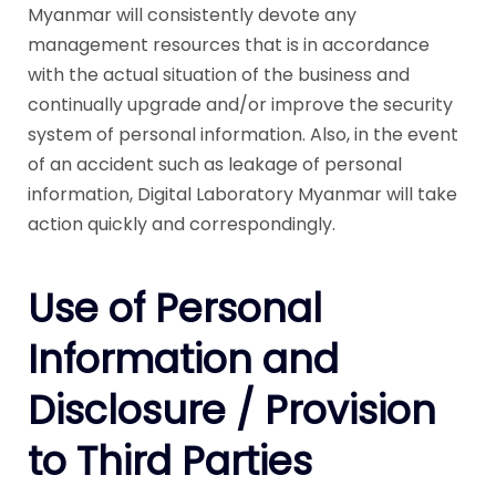
Myanmar will consistently devote any
management resources that is in accordance
with the actual situation of the business and
continually upgrade and/or improve the security
system of personal information. Also, in the event
of an accident such as leakage of personal
information, Digital Laboratory Myanmar will take
action quickly and correspondingly.
Use of Personal
Information and
Disclosure / Provision
to Third Parties