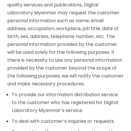
quality services and publications, Digital
Laboratory Myanmar may request the customer
personal information such as name, email
address, occupation, workplace, job title, date of
birth, sex, address, telephone number, etc. The
personal information provided by the customer
will be used solely for the following purposes. If
there is necessity to use any personal information
provided by the customer beyond the scope of
the following purposes, we will notify the customer
and make necessary procedures;
To provide our information distribution service
to the customer who has registered for Digital
Laboratory Myanmar’s service.
To deal with customer’s inquiries or requests.