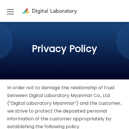
Privacy Policy
In order not to damage the relationship of trust
between Digital Laboratory Myanmar Co., Ltd.
(“Digital Laboratory Myanmar”) and the customer,
we strive to protect the deposited personal
information of the customer appropriately by
establishing the following policy.