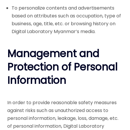
To personalize contents and advertisements
based on attributes such as occupation, type of
business, age, title, etc. or browsing history on
Digital Laboratory Myanmar’s media.
Management and
Protection of Personal
Information
In order to provide reasonable safety measures
against risks such as unauthorized access to
personal information, leakage, loss, damage, etc.
of personal information, Digital Laboratory