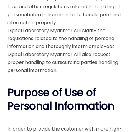
laws and other regulations related to handling of
personal information in order to handle personal
information properly.
Digital Laboratory Myanmar will clarify the
regulations related to the handling of personal
information and thoroughly inform employees.
Digital Laboratory Myanmar will also request
proper handling to outsourcing parties handling
personal information.
Purpose of Use of
Personal Information
In order to provide the customer with more high-