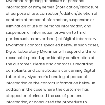
Myanmar regarding disclosure of personal
information of him/herself (notification/disclosure
of purpose of use, correction/addition/deletion of
contents of personal information, suspension or
elimination of use of personal information, and
suspension of information provision to third
parties such as advertisers) at Digital Laboratory
Myanmar’s contact specified below. In such cases,
Digital Laboratory Myanmar will respond within a
reasonable period upon identity confirmation of
the customer. Please also contact us regarding
complaints and consultations concerning Digital
Laboratory Myanmar’s handling of personal
information at the contact information below. In
addition, in the case where the customer has
stopped or eliminated the use of personal
information, or conducted the procedure to