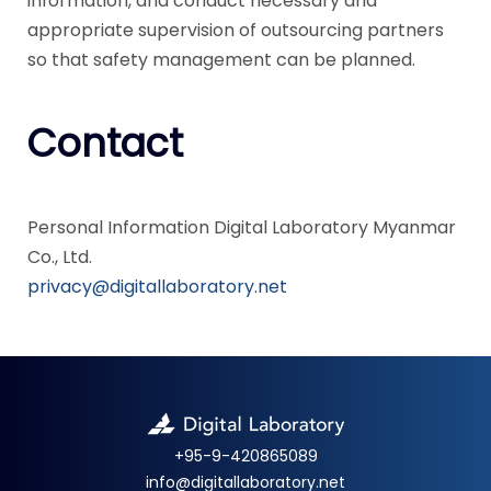
information, and conduct necessary and
appropriate supervision of outsourcing partners
so that safety management can be planned.
Contact
Personal Information Digital Laboratory Myanmar
Co., Ltd.
privacy@digitallaboratory.net
+95-9-420865089
info@digitallaboratory.net