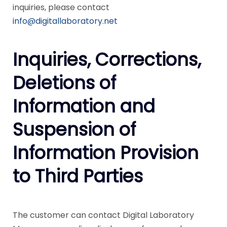
inquiries, please contact
info@digitallaboratory.net
Inquiries, Corrections,
Deletions of
Information and
Suspension of
Information Provision
to Third Parties
The customer can contact Digital Laboratory