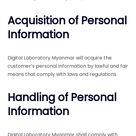
Acquisition of Personal
Information
Digital Laboratory Myanmar will acquire the
customer’s personal information by lawful and fair
means that comply with laws and regulations.
Handling of Personal
Information
Digital Laboratory Myanmar shall comply with