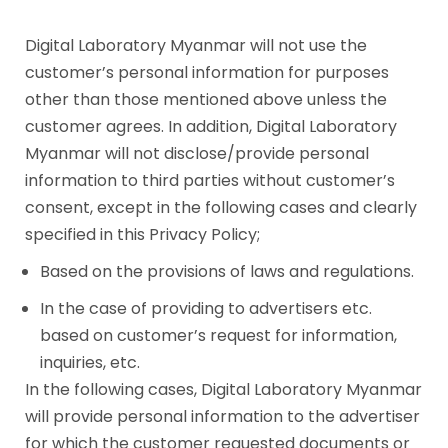
Digital Laboratory Myanmar will not use the
customer’s personal information for purposes
other than those mentioned above unless the
customer agrees. In addition, Digital Laboratory
Myanmar will not disclose/provide personal
information to third parties without customer’s
consent, except in the following cases and clearly
specified in this Privacy Policy;
Based on the provisions of laws and regulations.
In the case of providing to advertisers etc.
based on customer’s request for information,
inquiries, etc.
In the following cases, Digital Laboratory Myanmar
will provide personal information to the advertiser
for which the customer requested documents or