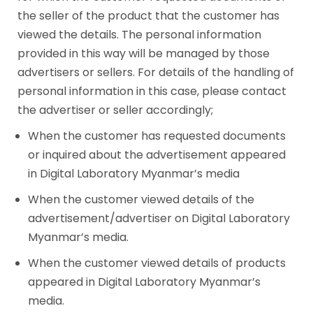
the seller of the product that the customer has
viewed the details. The personal information
provided in this way will be managed by those
advertisers or sellers. For details of the handling of
personal information in this case, please contact
the advertiser or seller accordingly;
When the customer has requested documents
or inquired about the advertisement appeared
in Digital Laboratory Myanmar’s media
When the customer viewed details of the
advertisement/advertiser on Digital Laboratory
Myanmar’s media.
When the customer viewed details of products
appeared in Digital Laboratory Myanmar’s
media.