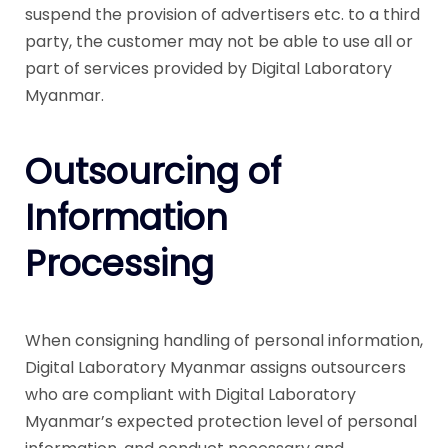
suspend the provision of advertisers etc. to a third
party, the customer may not be able to use all or
part of services provided by Digital Laboratory
Myanmar.
Outsourcing of
Information
Processing
When consigning handling of personal information,
Digital Laboratory Myanmar assigns outsourcers
who are compliant with Digital Laboratory
Myanmar’s expected protection level of personal