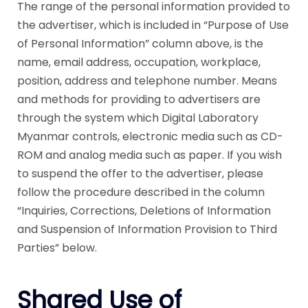
The range of the personal information provided to
the advertiser, which is included in “Purpose of Use
of Personal Information” column above, is the
name, email address, occupation, workplace,
position, address and telephone number. Means
and methods for providing to advertisers are
through the system which Digital Laboratory
Myanmar controls, electronic media such as CD-
ROM and analog media such as paper. If you wish
to suspend the offer to the advertiser, please
follow the procedure described in the column
“Inquiries, Corrections, Deletions of Information
and Suspension of Information Provision to Third
Parties” below.
Shared Use of