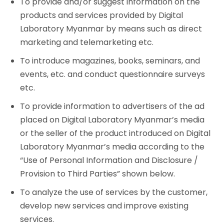
To provide and/or suggest information on the
products and services provided by Digital
Laboratory Myanmar by means such as direct
marketing and telemarketing etc.
To introduce magazines, books, seminars, and
events, etc. and conduct questionnaire surveys
etc.
To provide information to advertisers of the ad
placed on Digital Laboratory Myanmar’s media
or the seller of the product introduced on Digital
Laboratory Myanmar’s media according to the
“Use of Personal Information and Disclosure /
Provision to Third Parties” shown below.
To analyze the use of services by the customer,
develop new services and improve existing
services.