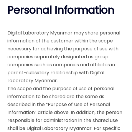
Personal Information
Digital Laboratory Myanmar may share personal
information of the customer within the scope
necessary for achieving the purpose of use with
companies separately designated as group
companies such as companies and affiliates in
parent-subsidiary relationship with Digital
Laboratory Myanmar.
The scope and the purpose of use of personal
information to be shared are the same as
described in the “Purpose of Use of Personal
Information” article above. In addition, the person
responsible for administration in the shared use
shall be Digital Laboratory Myanmar. For specific